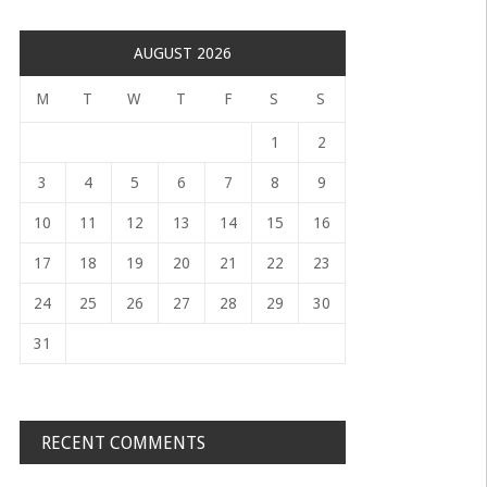
AUGUST 2026
M
T
W
T
F
S
S
1
2
3
4
5
6
7
8
9
10
11
12
13
14
15
16
17
18
19
20
21
22
23
24
25
26
27
28
29
30
31
RECENT COMMENTS