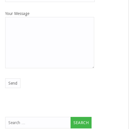
Your Message
Search
for: