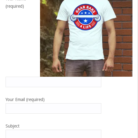
(required)
Your Email (required)
Subject