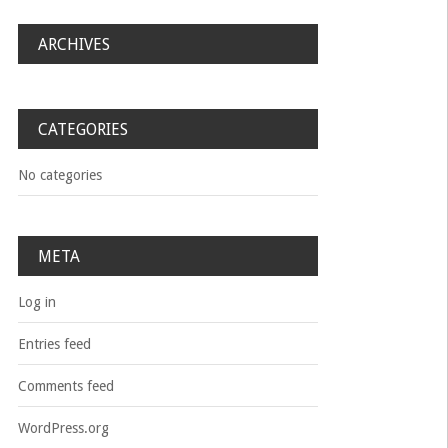
ARCHIVES
CATEGORIES
No categories
META
Log in
Entries feed
Comments feed
WordPress.org