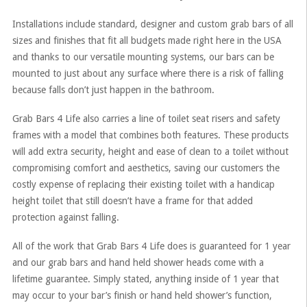
Installations include standard, designer and custom grab bars of all
sizes and finishes that fit all budgets made right here in the USA
and thanks to our versatile mounting systems, our bars can be
mounted to just about any surface where there is a risk of falling
because falls don’t just happen in the bathroom.
Grab Bars 4 Life also carries a line of toilet seat risers and safety
frames with a model that combines both features. These products
will add extra security, height and ease of clean to a toilet without
compromising comfort and aesthetics, saving our customers the
costly expense of replacing their existing toilet with a handicap
height toilet that still doesn’t have a frame for that added
protection against falling.
All of the work that Grab Bars 4 Life does is guaranteed for 1 year
and our grab bars and hand held shower heads come with a
lifetime guarantee. Simply stated, anything inside of 1 year that
may occur to your bar’s finish or hand held shower’s function,