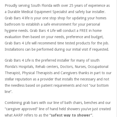
Proudly serving South Florida with over 25 years of experience as
a Durable Medical Equipment Specialist and safety bar installer.
Grab Bars 4 life is your one stop shop for updating your homes
bathroom to establish a safe environment for your personal
hygiene needs. Grab Bars 4 Life will conduct a FREE in home
evaluation then based on your needs, preference and budget,
Grab Bars 4 Life will recommend time tested products for the job.
Installations can be performed during our initial visit if requested.
Grab Bars 4 Life is the preferred installer for many of south
Florida’s Hospitals, Rehab centers, Doctors, Nurses, Occupational
Therapist, Physical Therapists and Caregivers thanks in part to our
stellar reputation as a provider that installs the necessary and not
the needless based on patient requirements and not “our bottom
line”.
Combining grab bars with our line of bath chairs, benches and our
“caregiver approved” line of hand held showers you’ve just created
what AARP refers to as the
“safest way to shower”
.