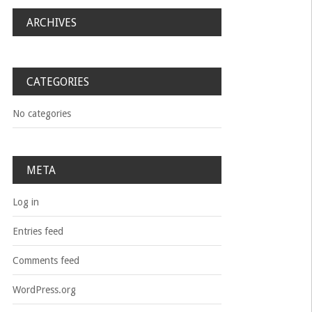
ARCHIVES
CATEGORIES
No categories
META
Log in
Entries feed
Comments feed
WordPress.org