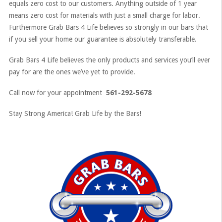
equals zero cost to our customers. Anything outside of 1 year
means zero cost for materials with just a small charge for labor.
Furthermore Grab Bars 4 Life believes so strongly in our bars that
if you sell your home our guarantee is absolutely transferable.
Grab Bars 4 Life believes the only products and services you’ll ever
pay for are the ones we’ve yet to provide.
Call now for your appointment
561-292-5678
Stay Strong America! Grab Life by the Bars!