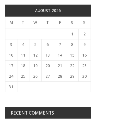
AUGUST 2026
M
T
W
T
F
S
S
1
2
3
4
5
6
7
8
9
10
11
12
13
14
15
16
17
18
19
20
21
22
23
24
25
26
27
28
29
30
31
RECENT COMMENTS