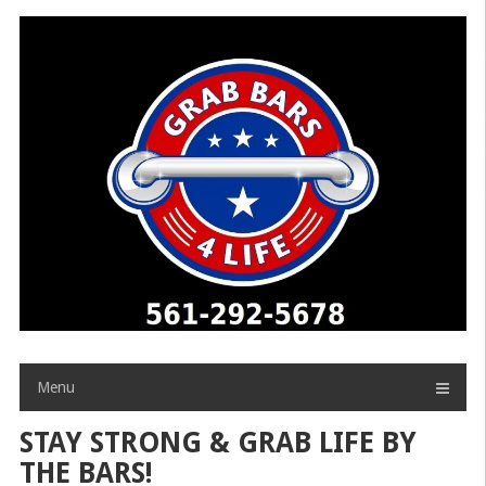
Skip
to
content
Menu
STAY STRONG & GRAB LIFE BY
THE BARS!