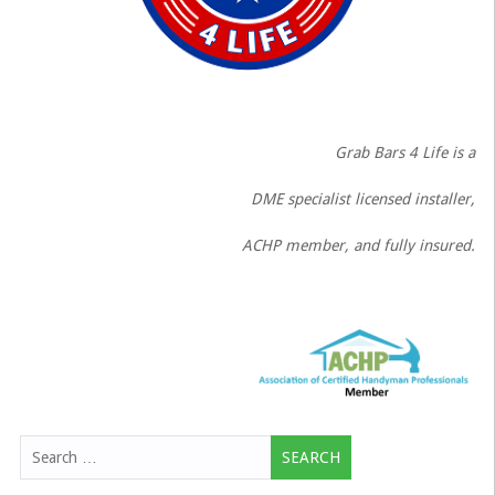
Grab Bars 4 Life is a
DME specialist licensed installer,
ACHP member, and fully insured.
Search
for: